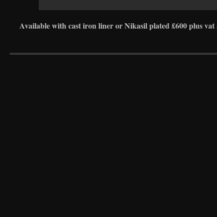
Available with cast iron liner or Nikasil plated £600 plus vat