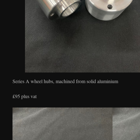
Series A wheel hubs, machined from solid aluminium
£95 plus vat