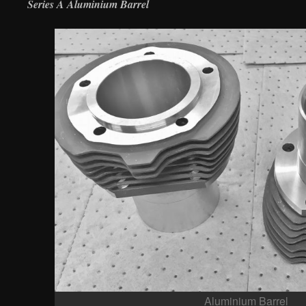
Series A Aluminium Barrel
Aluminium Barrel