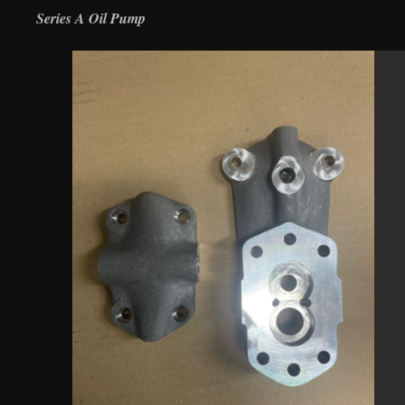
Series A Oil Pump