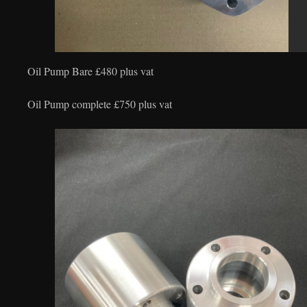
Oil Pump Bare £480 plus vat
Oil Pump complete £750 plus vat