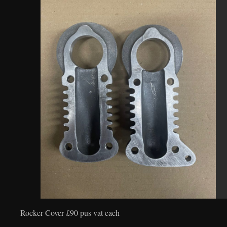
Rocker Cover £90 pus vat each