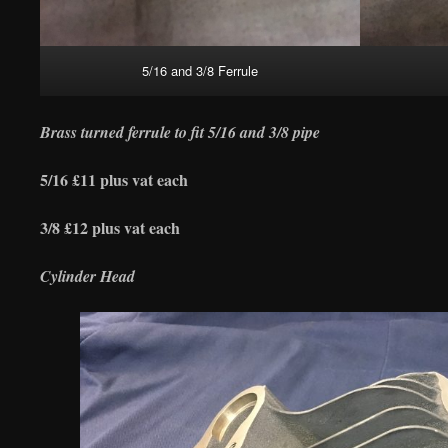
5/16 and 3/8 Ferrule
Brass turned ferrule to fit 5/16 and 3/8 pipe
5/16 £11 plus vat each
3/8 £12 plus vat each
Cylinder Head