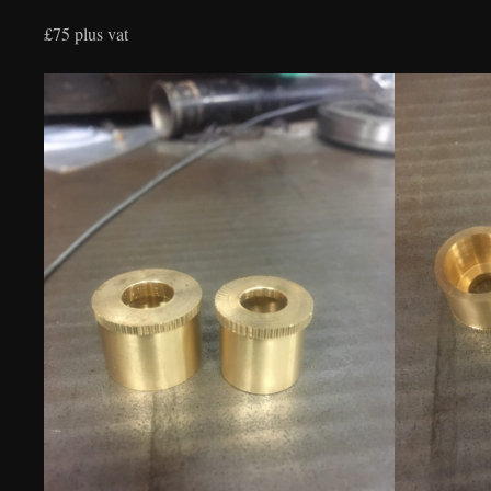
£75 plus vat