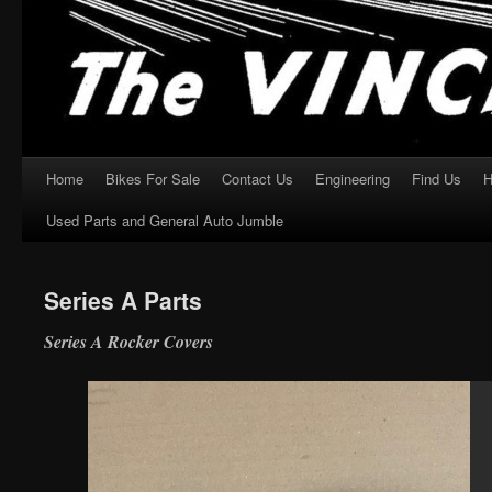
Home
Bikes For Sale
Contact Us
Engineering
Find Us
H
Skip
Used Parts and General Auto Jumble
to
content
Series A Parts
Series A Rocker Covers