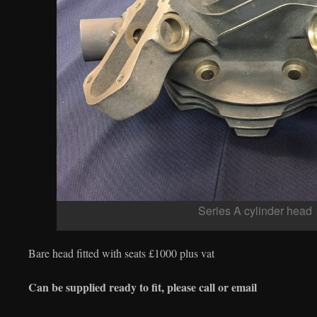
Series A cylinder head
Bare head fitted with seats £1000 plus vat
Can be supplied ready to fit, please call or email