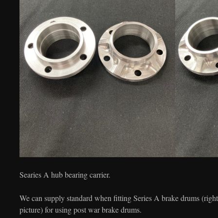
Searies A hub bearing carrier.
We can supply standard when fitting Series A brake drums (right p
picture) for using post war brake drums.