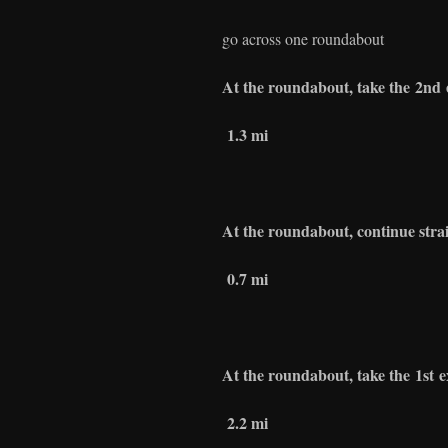
go across one roundabout
At the roundabout, take the
2nd
1.3 mi
At the roundabout, continue stra
0.7 mi
At the roundabout, take the
1st
e
2.2 mi