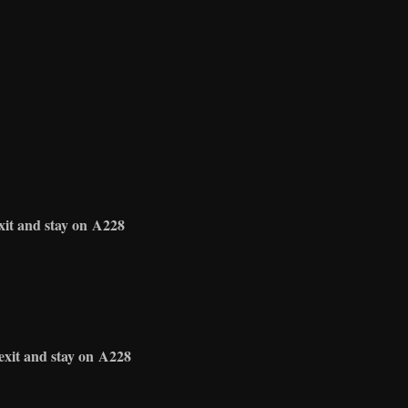
xit and stay on
A228
exit and stay on
A228