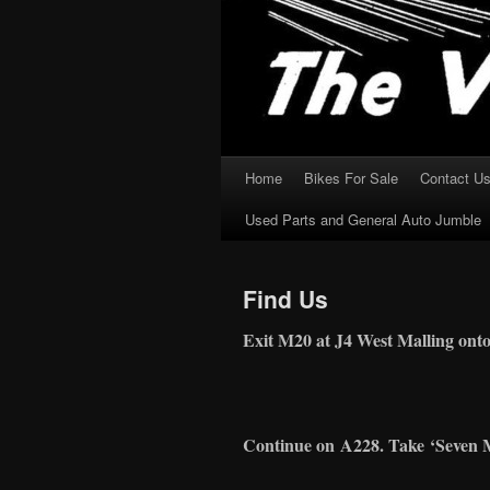
Home
Bikes For Sale
Contact U
Skip
Used Parts and General Auto Jumble
to
content
Find Us
Exit M20 at J4 West Malling ont
Continue on
A228
. Take
‘
Seven 