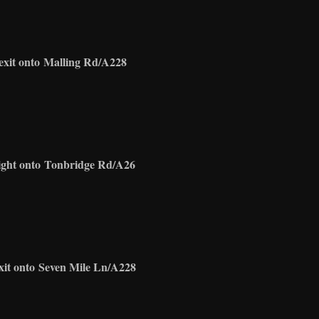
exit onto
Malling Rd/A228
ight onto
Tonbridge Rd/A26
xit onto
Seven Mile Ln/A228