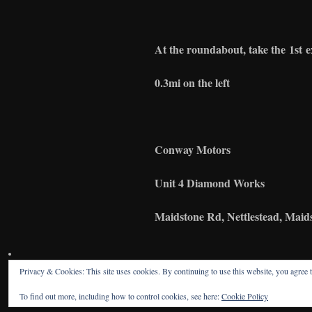
At the roundabout, take the
1st
e
0.3mi on the left
Conway
Motors
Unit 4 Diamond Works
Maidstone Rd
, Nettlestead, Ma
Privacy & Cookies: This site uses cookies. By continuing to use this website, you agree t
To find out more, including how to control cookies, see here:
Cookie Policy