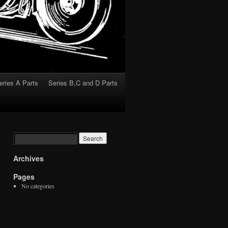
eries A Parts
Series B,C and D Parts
Archives
Pages
No categories