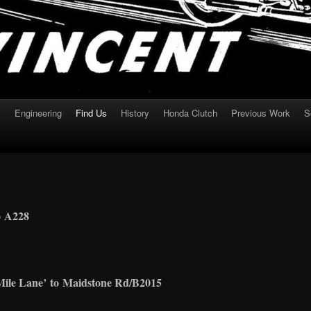
s
Engineering
Find Us
History
Honda Clutch
Previous Work
S
o
A228
Mile Lane
’
to
Maidstone Rd/B2015