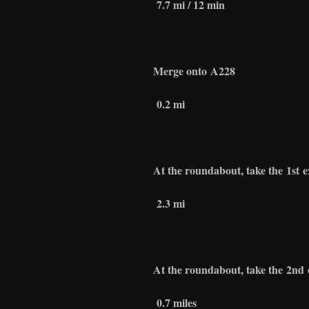
7.7 mi / 12 min
Merge onto
A228
0.2 mi
At the roundabout, take the
1st
e
2.3 mi
At the roundabout, take the
2nd
0.7 miles