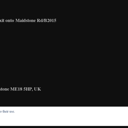
xit onto
Maidstone Rd/B2015
idstone ME18 5HP, UK
o their use.